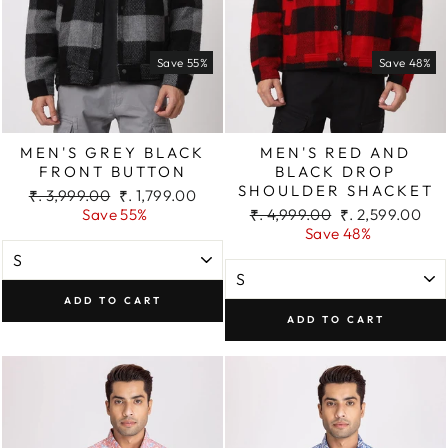
Save 55%
Save 48%
MEN'S GREY BLACK
MEN'S RED AND
FRONT BUTTON
BLACK DROP
SHOULDER SHACKET
Regular
Sale
₹. 3,999.00
₹. 1,799.00
price
price
Regular
Sale
Save 55%
₹. 4,999.00
₹. 2,599.00
price
price
Save 48%
ADD TO CART
ADD TO CART