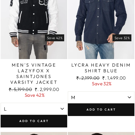
Save 42%
Save 32%
MEN'S VINTAGE
LYCRA HEAVY DENIM
LAZYFOX X
SHIRT BLUE
SAINTJONES
Regular
Sale
₹. 2,199.00
₹. 1,499.00
VARSITY JACKET
price
price
Save 32%
Regular
Sale
₹. 5,199.00
₹. 2,999.00
price
price
Save 42%
ADD TO CART
ADD TO CART