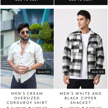
Save 63%
Save 16%
MEN'S CREAM
MEN'S WHITE AND
OVERSIZED
BLACK ZIPPER
CORDUROY SHIRT
SHACKET