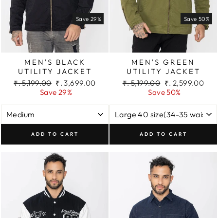
Save 29%
Save 50%
MEN'S BLACK
MEN'S GREEN
UTILITY JACKET
UTILITY JACKET
Regular
Sale
Regular
Sale
₹. 5,199.00
₹. 3,699.00
₹. 5,199.00
₹. 2,599.00
price
price
price
price
Save 29%
Save 50%
ADD TO CART
ADD TO CART