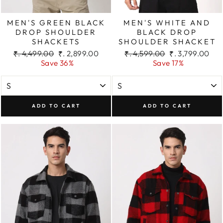
MEN'S GREEN BLACK
MEN'S WHITE AND
DROP SHOULDER
BLACK DROP
SHACKETS
SHOULDER SHACKET
Regular
Sale
Regular
Sale
₹. 4,499.00
₹. 2,899.00
₹. 4,599.00
₹. 3,799.00
price
price
price
price
Save 36%
Save 17%
ADD TO CART
ADD TO CART