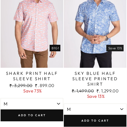
B1G1
Save 13%
SHARK PRINT HALF
SKY BLUE HALF
SLEEVE SHIRT
SLEEVE PRINTED
SHIRT
Regular
Sale
₹. 3,299.00
₹. 899.00
price
price
Regular
Sale
Save 73%
₹. 1,499.00
₹. 1,299.00
price
price
Save 13%
ADD TO CART
ADD TO CART