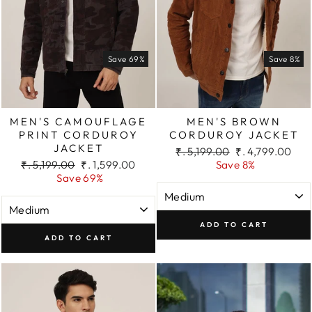
Save 69%
Save 8%
MEN'S CAMOUFLAGE
MEN'S BROWN
PRINT CORDUROY
CORDUROY JACKET
JACKET
Regular
Sale
₹. 5,199.00
₹. 4,799.00
Regular
Sale
price
price
₹. 5,199.00
₹. 1,599.00
Save 8%
price
price
Save 69%
ADD TO CART
ADD TO CART