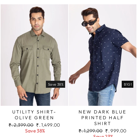
Save 38%
B1G1
UTILITY SHIRT-
NEW DARK BLUE
OLIVE GREEN
PRINTED HALF
SHIRT
Regular
Sale
₹. 2,399.00
₹. 1,499.00
price
price
Regular
Sale
Save 38%
₹. 1,299.00
₹. 999.00
price
price
Save 23%