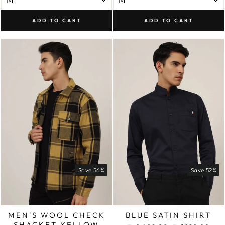
ADD TO CART
ADD TO CART
Save 56%
Save 52%
MEN'S WOOL CHECK
BLUE SATIN SHIRT
SHACKET YELLOW