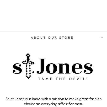
ABOUT OUR STORE
Saint Jones is in India with a mission to make great fashion
choice an everyday affair for men.