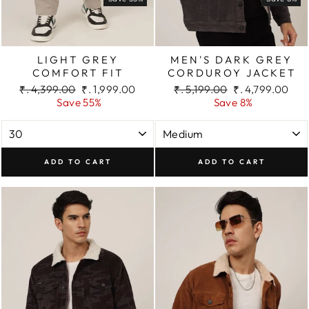
LIGHT GREY
MEN'S DARK GREY
COMFORT FIT
CORDUROY JACKET
Regular
Sale
Regular
Sale
₹. 4,399.00
₹. 1,999.00
₹. 5,199.00
₹. 4,799.00
price
price
price
price
Save 55%
Save 8%
ADD TO CART
ADD TO CART