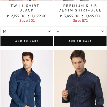
TWILL SHIRT -
PREMIUM SLUB
BLACK
DENIM SHIRT-BLUE
Regular
Sale
Regular
Sale
₹. 2,199.00
₹. 1,099.00
₹. 3,499.00
₹. 1,499.00
price
price
price
price
Save 50%
Save 57%
ADD TO CART
ADD TO CART