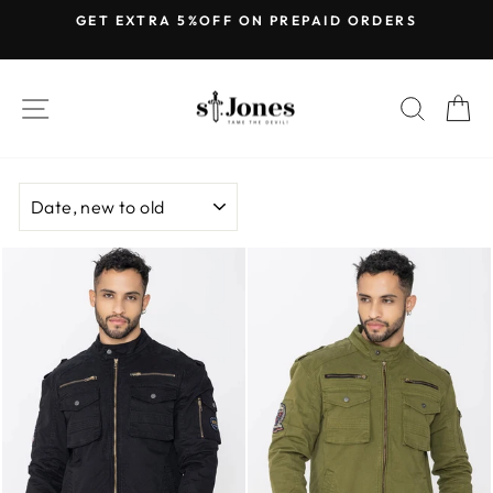
Skip
GET EXTRA 5%OFF ON PREPAID ORDERS
to
Pause
content
slideshow
SITE NAVIGATION
SEARC
C
SORT