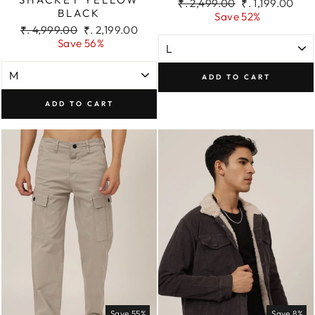
Regular
Sale
₹. 2,499.00
₹. 1,199.00
BLACK
price
price
Save 52%
Regular
Sale
₹. 4,999.00
₹. 2,199.00
price
price
Save 56%
ADD TO CART
ADD TO CART
Save 55%
Save 8%