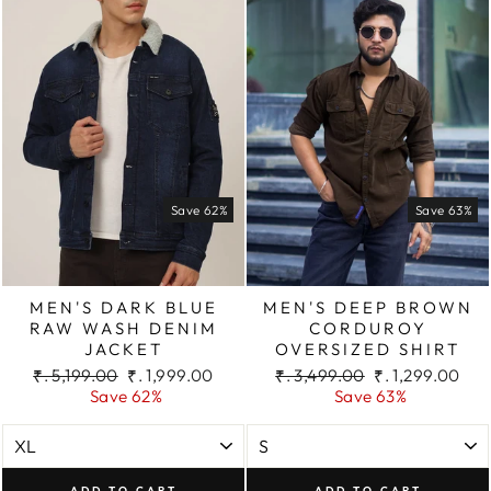
Save 62%
Save 63%
MEN'S DARK BLUE
MEN'S DEEP BROWN
RAW WASH DENIM
CORDUROY
JACKET
OVERSIZED SHIRT
Regular
Sale
Regular
Sale
₹. 5,199.00
₹. 1,999.00
₹. 3,499.00
₹. 1,299.00
price
price
price
price
Save 62%
Save 63%
ADD TO CART
ADD TO CART