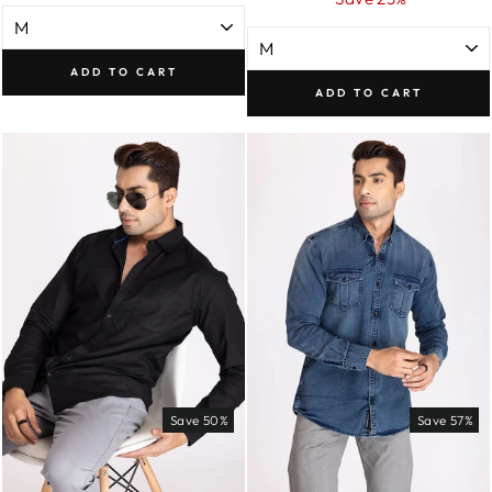
ADD TO CART
ADD TO CART
Save 50%
Save 57%