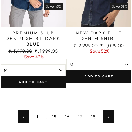
Save 43%
Save 52%
PREMIUM SLUB
NEW DARK BLUE
DENIM SHIRT-DARK
DENIM SHIRT
BLUE
Regular
Sale
₹. 2,299.00
₹. 1,099.00
Regular
Sale
price
price
₹. 3,499.00
₹. 1,999.00
Save 52%
price
price
Save 43%
ADD TO CART
ADD TO CART
1
…
15
16
17
18
Previous
Next