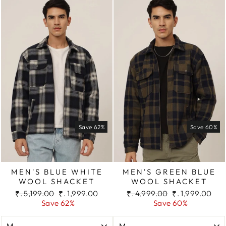
Save 62%
Save 60%
MEN'S BLUE WHITE
MEN'S GREEN BLUE
WOOL SHACKET
WOOL SHACKET
Regular
Sale
Regular
Sale
₹. 5,199.00
₹. 1,999.00
₹. 4,999.00
₹. 1,999.00
price
price
price
price
Save 62%
Save 60%